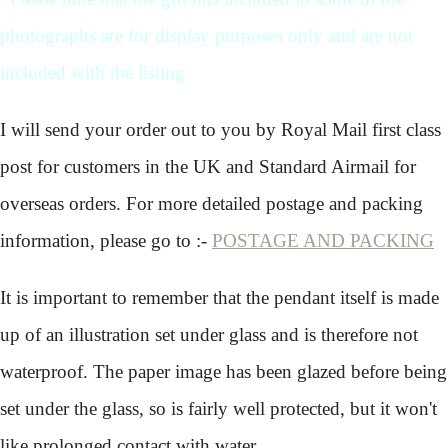
photographs are for display purposes only and are not
included with the listing.
I will send your order out to you by Royal Mail first class
post for customers in the UK and Standard Airmail for
overseas orders. For more detailed postage and packing
information, please go to :-
POSTAGE AND PACKING
It is important to remember that the pendant itself is made
up of an illustration set under glass and is therefore not
waterproof. The paper image has been glazed before being
set under the glass, so is fairly well protected, but it won't
like prolonged contact with water.