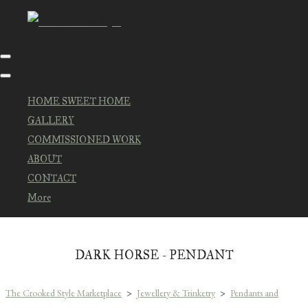
HOME SWEET HOME
GALLERY
COMMISSIONED WORK
ABOUT
CONTACT
More
DARK HORSE - PENDANT
The Crooked Style Marketplace
>
Jewellery & Trinketry
>
Pendants and