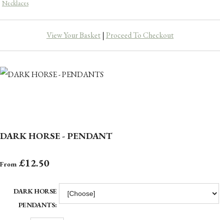
Necklaces
View Your Basket
|
Proceed To Checkout
DARK HORSE - PENDANT
£12.50
From
DARK HORSE
PENDANTS: