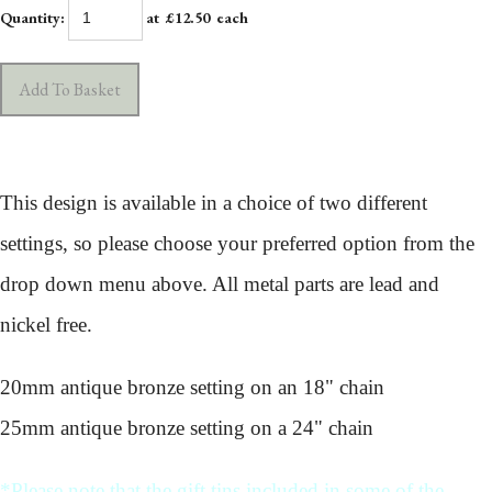
Quantity
:
at £
12.50
each
Add To Basket
This design is available in a choice of two different
settings, so please choose your preferred option from the
drop down menu above. All metal parts are lead and
nickel free.
20mm antique bronze setting on an 18" chain
25mm antique bronze setting on a 24" chain
*Please note that the gift tins included in some of the