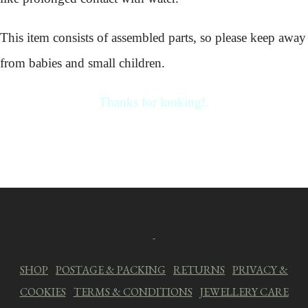
This item consists of assembled parts, so please keep away
from babies and small children.
Thanks for looking!.
SHOP
|
POSTAGE & PACKING
|
RETURNS
|
PRIVACY &
COOKIES
|
TERMS & CONDITIONS
|
JEWELLERY CARE