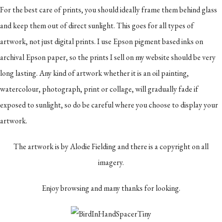
For the best care of prints, you should ideally frame them behind glass
and keep them out of direct sunlight. This goes for all types of
artwork, not just digital prints. I use Epson pigment based inks on
archival Epson paper, so the prints I sell on my website should be very
long lasting. Any kind of artwork whether it is an oil painting,
watercolour, photograph, print or collage, will gradually fade if
exposed to sunlight, so do be careful where you choose to display your
artwork.
The artwork is by Alodie Fielding and there is a copyright on all
imagery.
Enjoy browsing and many thanks for looking.