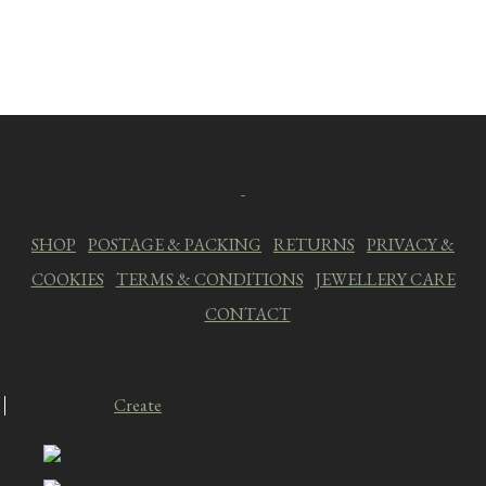
SHOP
|
POSTAGE & PACKING
|
RETURNS
|
PRIVACY &
COOKIES
|
TERMS & CONDITIONS
|
JEWELLERY CARE
|
CONTACT
© Copyright 2026 The Crooked Style. All Rights Reserved.
Designed with
Create