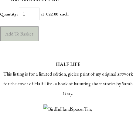
Quantity
:
at £
22.00
each
Add To Basket
HALF LIFE
This listing is for a limited edition, giclee print of my original artwork
for the cover of Half Life - a book of haunting short stories by Sarah
Gray.