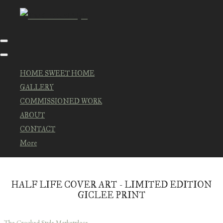
HOME SWEET HOME
GALLERY
COMMISSIONED WORK
ABOUT
CONTACT
More
HALF LIFE COVER ART - LIMITED EDITION
GICLEE PRINT
The Crooked Style Marketplace