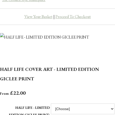
View Your Basket
|
Proceed To Checkout
HALF LIFE COVER ART - LIMITED EDITION
GICLEE PRINT
£22.00
From
HALF LIFE - LIMITED
EDITION GICLEE PRINT: