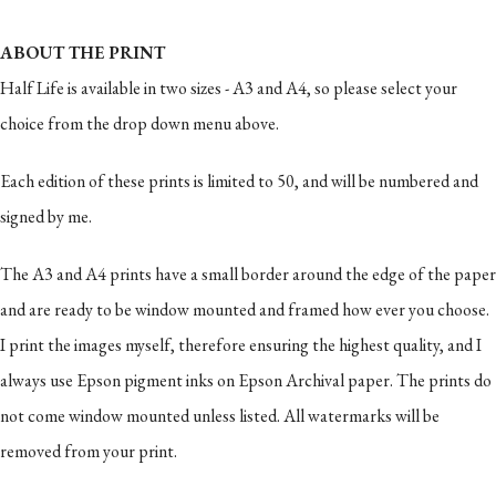
ABOUT THE PRINT
Half Life is available in two sizes - A3 and A4, so please select your
choice from the drop down menu above.
Each edition of these prints is limited to 50, and will be numbered and
signed by me.
The A3 and A4 prints have a small border around the edge of the paper
and are ready to be window mounted and framed how ever you choose.
I print the images myself, therefore ensuring the highest quality, and I
always use Epson pigment inks on Epson Archival paper. The prints do
not come window mounted unless listed. All watermarks will be
removed from your print.