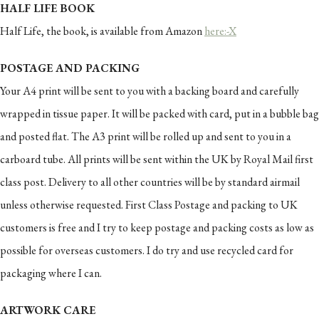
HALF LIFE BOOK
Half Life, the book, is available from Amazon
here:-X
POSTAGE AND PACKING
Your A4 print will be sent to you with a backing board and carefully
wrapped in tissue paper. It will be packed with card, put in a bubble bag
and posted flat. The A3 print will be rolled up and sent to you in a
carboard tube. All prints will be sent within the UK by Royal Mail first
class post. Delivery to all other countries will be by standard airmail
unless otherwise requested. First Class Postage and packing to UK
customers is free and I try to keep postage and packing costs as low as
possible for overseas customers. I do try and use recycled card for
packaging where I can.
ARTWORK CARE