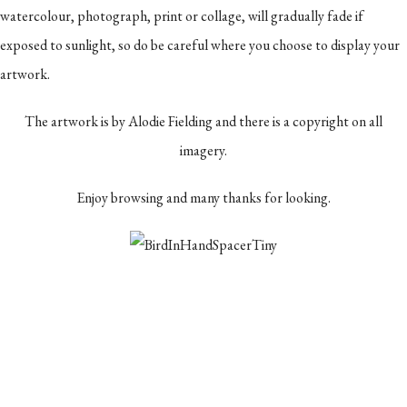
watercolour, photograph, print or collage, will gradually fade if
exposed to sunlight, so do be careful where you choose to display your
artwork.
The artwork is by Alodie Fielding and there is a copyright on all
imagery.
Enjoy browsing and many thanks for looking.