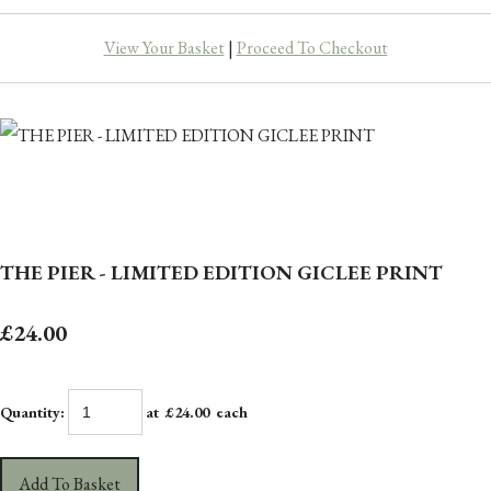
View Your Basket
|
Proceed To Checkout
THE PIER - LIMITED EDITION GICLEE PRINT
£24.00
Quantity
:
at £
24.00
each
Add To Basket