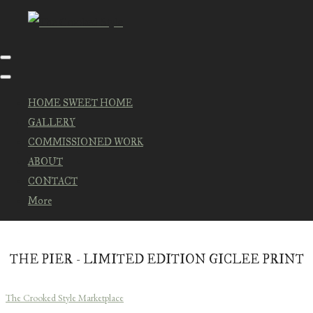
HOME SWEET HOME
GALLERY
COMMISSIONED WORK
ABOUT
CONTACT
More
THE PIER - LIMITED EDITION GICLEE PRINT
The Crooked Style Marketplace