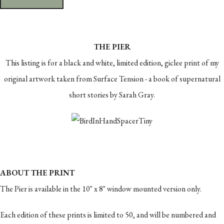
THE PIER
This listing is for a black and white, limited edition, giclee print of my
original artwork taken from Surface Tension - a book of supernatural
short stories by Sarah Gray.
ABOUT THE PRINT
The Pier is available in the 10" x 8" window mounted version only.
Each edition of these prints is limited to 50, and will be numbered and