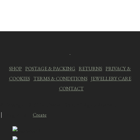
SHOP
|
POSTAGE & PACKING
|
RETURNS
|
PRIVACY &
COOKIES
|
TERMS & CONDITIONS
|
JEWELLERY CARE
|
CONTACT
© Copyright 2026 The Crooked Style. All Rights Reserved.
Designed with
Create