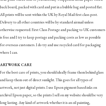
back board, packed with card and put in a bubble bag and posted flat.
All prints will be sent within the UK by Royal Mail first class post.
Delivery to all other countries will be by standard airmail unless
otherwise requested. First Class Postage and packing to UK customers
is free and I try to keep postage and packing costs as low as possible
for overseas customers. I do try and use recycled card for packaging
where I can.
ARTWORK CARE
For the best care of prints, you should ideally frame them behind glass
and keep them out of direct sunlight. This goes for all types of
artwork, not just digital prints. I use Epson pigment based inks on
archival Epson paper, so the prints I sell on my website should be very
long lasting. Any kind of artwork whether it is an oil painting,