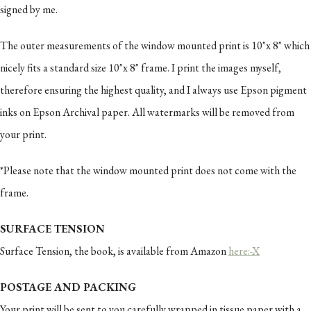
signed by me.
The outer measurements of the window mounted print is 10"x 8" which
nicely fits a standard size 10"x 8" frame. I print the images myself,
therefore ensuring the highest quality, and I always use Epson pigment
inks on Epson Archival paper. All watermarks will be removed from
your print.
*Please note that the window mounted print does not come with the
frame.
SURFACE TENSION
Surface Tension, the book, is available from Amazon
here:-X
POSTAGE AND PACKING
Your print will be sent to you carefully wrapped in tissue paper with a