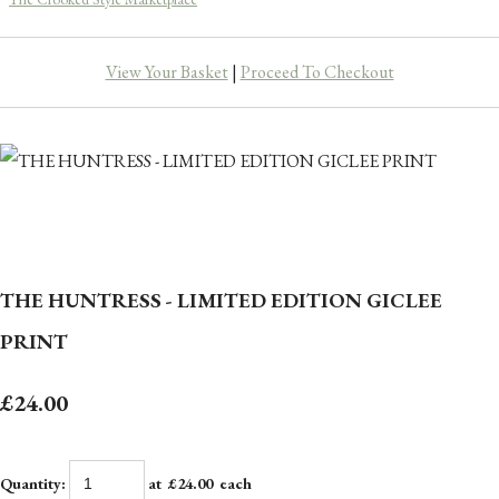
View Your Basket
|
Proceed To Checkout
THE HUNTRESS - LIMITED EDITION GICLEE
PRINT
£24.00
Quantity
:
at £
24.00
each