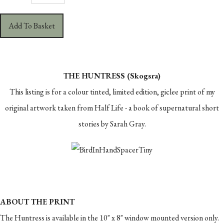
Add To Basket
THE HUNTRESS (Skogsra)
This listing is for a colour tinted, limited edition, giclee print of my
original artwork taken from Half Life - a book of supernatural short
stories by Sarah Gray.
ABOUT THE PRINT
The Huntress is available in the 10" x 8" window mounted version only.