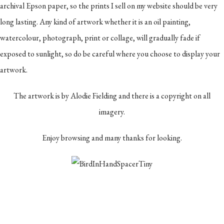
archival Epson paper, so the prints I sell on my website should be very
long lasting. Any kind of artwork whether it is an oil painting,
watercolour, photograph, print or collage, will gradually fade if
exposed to sunlight, so do be careful where you choose to display your
artwork.
The artwork is by Alodie Fielding and there is a copyright on all
imagery.
Enjoy browsing and many thanks for looking.