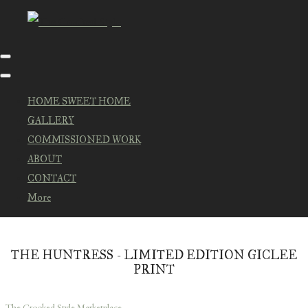
HOME SWEET HOME
GALLERY
COMMISSIONED WORK
ABOUT
CONTACT
More
THE HUNTRESS - LIMITED EDITION GICLEE
PRINT
The Crooked Style Marketplace