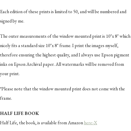
Each edition of these prints is limited to 50, and will be numbered and
signed by me.
The outer measurements of the window mounted print is 10"x 8" which
nicely fits a standard size 10"x 8" frame. I print the images myself,
therefore ensuring the highest quality, and I always use Epson pigment
inks on Epson Archival paper. All watermarks will be removed from
your print.
*Please note that the window mounted print does not come with the
frame.
HALF LIFE BOOK
Half Life, the book, is available from Amazon
here:-X