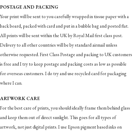
POSTAGE AND PACKING
Your print will be sent to you carefully wrapped in tissue paper with a
back board, packed with card and put in a bubble bag and posted flat.
All prints will be sent within the UK by Royal Mail first class post.
Delivery to all other countries will be by standard airmail unless
otherwise requested. First Class Postage and packing to UK customers
is free and I try to keep postage and packing costs as low as possible
for overseas customers. I do try and use recycled card for packaging
where I can.
ARTWORK CARE
For the best care of prints, you should ideally frame them behind glass
and keep them out of direct sunlight. This goes for all types of
artwork, not just digital prints. I use Epson pigment based inks on