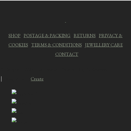
SHOP
|
POSTAGE & PACKING
|
RETURNS
|
PRIVACY &
COOKIES
|
TERMS & CONDITIONS
|
JEWELLERY CARE
|
CONTACT
© Copyright 2026 The Crooked Style. All Rights Reserved.
Designed with
Create