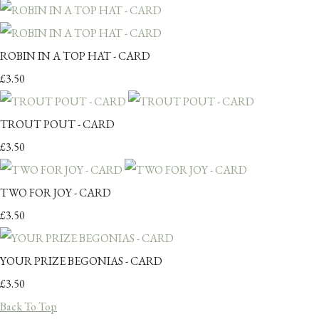
ROBIN IN A TOP HAT - CARD
£3.50
TROUT POUT - CARD
£3.50
TWO FOR JOY - CARD
£3.50
YOUR PRIZE BEGONIAS - CARD
£3.50
Back To Top