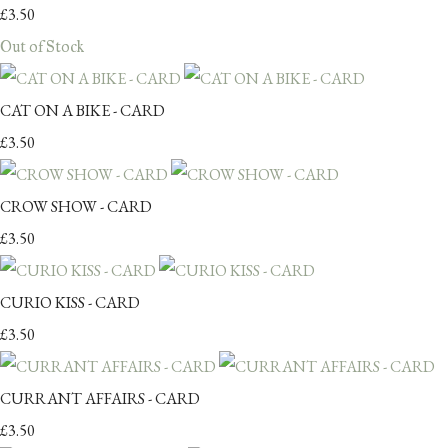
£3.50
Out of Stock
CAT ON A BIKE - CARD
£3.50
CROW SHOW - CARD
£3.50
CURIO KISS - CARD
£3.50
CURRANT AFFAIRS - CARD
£3.50