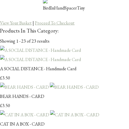
View Your Basket
|
Proceed To Checkout
Products In This Category:
Showing 1 - 23 of 23 results
A SOCIAL DISTANCE - Handmade Card
£3.50
BEAR HANDS - CARD
£3.50
CAT IN A BOX - CARD