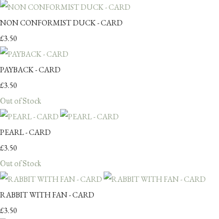
NON CONFORMIST DUCK - CARD
£3.50
PAYBACK - CARD
£3.50
Out of Stock
PEARL - CARD
£3.50
Out of Stock
RABBIT WITH FAN - CARD
£3.50