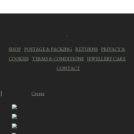
SHOP
|
POSTAGE & PACKING
|
RETURNS
|
PRIVACY &
COOKIES
|
TERMS & CONDITIONS
|
JEWELLERY CARE
|
CONTACT
© Copyright 2026 The Crooked Style. All Rights Reserved.
Designed with
Create