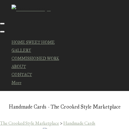
HOME SWEET HOME
GALLERY
COMMISSIONED WORK
ABOUT
CONTACT
More
Handmade Cards - The Crooked Style Marketplace
The Crooked Style Marketplace
>
Handmade Cards