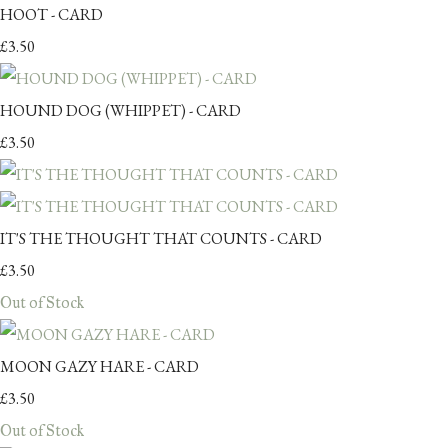
HOOT - CARD
£3.50
HOUND DOG (WHIPPET) - CARD
£3.50
IT'S THE THOUGHT THAT COUNTS - CARD
£3.50
Out of Stock
MOON GAZY HARE - CARD
£3.50
Out of Stock