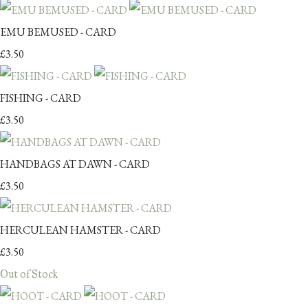
EMU BEMUSED - CARD
£3.50
FISHING - CARD
£3.50
HANDBAGS AT DAWN - CARD
£3.50
HERCULEAN HAMSTER - CARD
£3.50
Out of Stock